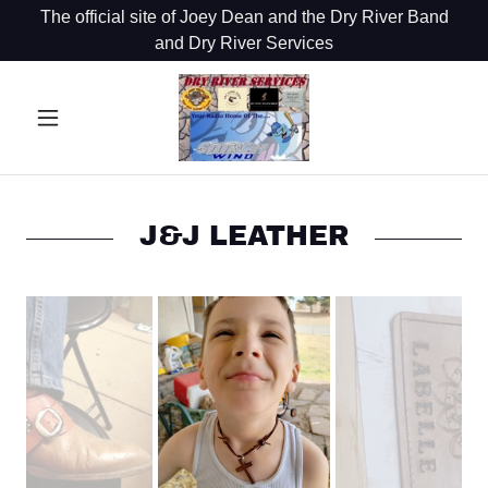
The official site of Joey Dean and the Dry River Band
and Dry River Services
J&J LEATHER