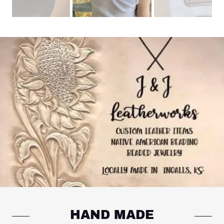
HAND MADE