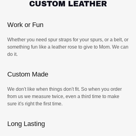
CUSTOM LEATHER
Work or Fun
Whether you need spur straps for your spurs, or a belt, or
something fun like a leather rose to give to Mom. We can
do it.
Custom Made
We don't like when things don't fit. So when you order
from us we measure twice, even a third time to make
sure it's right the first time.
Long Lasting