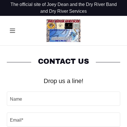
The official site of Joey Dean and the Dry River Band
and Dry River Services
CONTACT US
Drop us a line!
Name
Email*