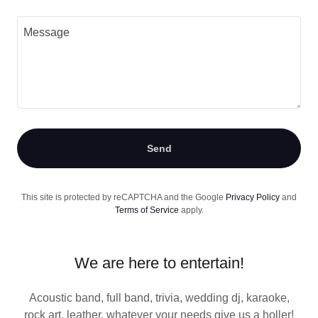
Send
This site is protected by reCAPTCHA and the Google
Privacy Policy
and
Terms of Service
apply.
We are here to entertain!
Acoustic band, full band, trivia, wedding dj, karaoke,
rock art, leather, whatever your needs give us a holler!