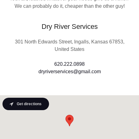
We can probably do it, cheaper than the other guy!
Dry River Services
301 North Edwards Street, Ingalls, Kansas 67853,
United States
620.222.0898
dryriverservices@gmail.com
Get directions